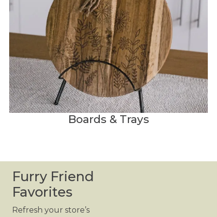
Boards & Trays
Furry Friend
Favorites
Refresh your store’s