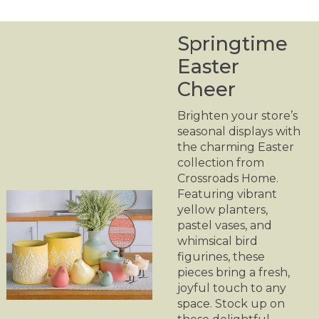
Springtime
Easter
Cheer
Brighten your store’s
seasonal displays with
the charming Easter
collection from
Crossroads Home.
Featuring vibrant
yellow planters,
pastel vases, and
whimsical bird
figurines, these
pieces bring a fresh,
joyful touch to any
space. Stock up on