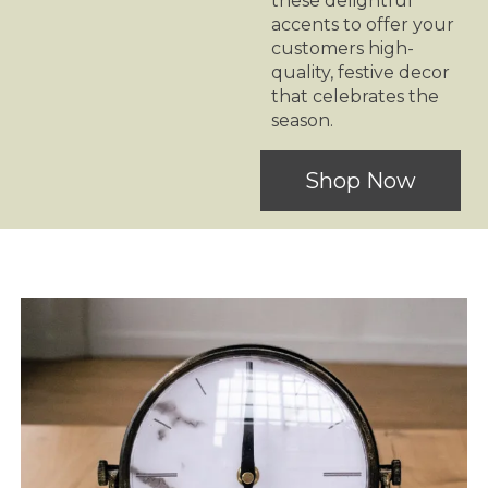
these delightful
accents to offer your
customers high-
quality, festive decor
that celebrates the
season.
Shop Now