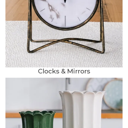
Clocks & Mirrors