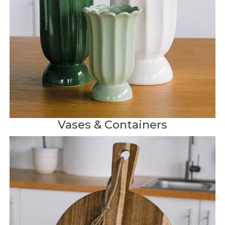
Vases & Containers