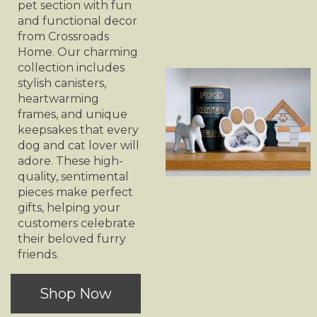
pet section with fun
and functional decor
from Crossroads
Home. Our charming
collection includes
stylish canisters,
heartwarming
frames, and unique
keepsakes that every
dog and cat lover will
adore. These high-
quality, sentimental
pieces make perfect
gifts, helping your
customers celebrate
their beloved furry
friends.
Shop Now