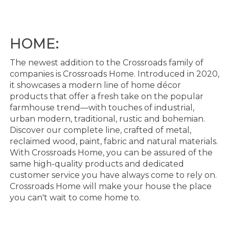
HOME:
The newest addition to the Crossroads family of
companies is Cr
ossroads Home. Introduced in 2020,
it
showcases a modern line of home décor
products that offer a fresh take on the popular
farmhouse
trend
—
with touches of industrial,
urban modern, traditional, rustic and bohemian.
Discover our
complete line, crafted of m
etal,
reclaimed wood, paint, fabric and natural materials.
With Crossroads
Home, you can be assured of the
same
high
-
quality
products and dedicated
customer service you have
always come to rely on.
Crossroads Home will make your house the place
you can't w
ait to come home
to.